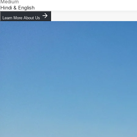
Medium
Hindi & English
Learn More About Us