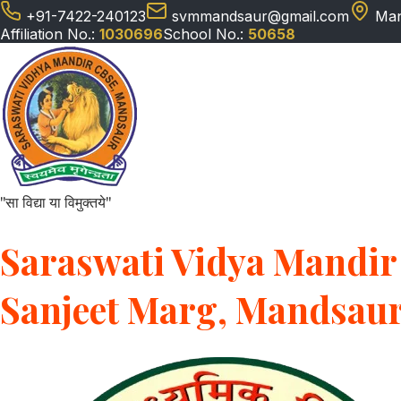
+91-7422-240123
svmmandsaur@gmail.com
Man
Affiliation No.:
1030696
School No.:
50658
"सा विद्या या विमुक्तये"
Saraswati Vidya Mandir 
Sanjeet Marg, Mandsau