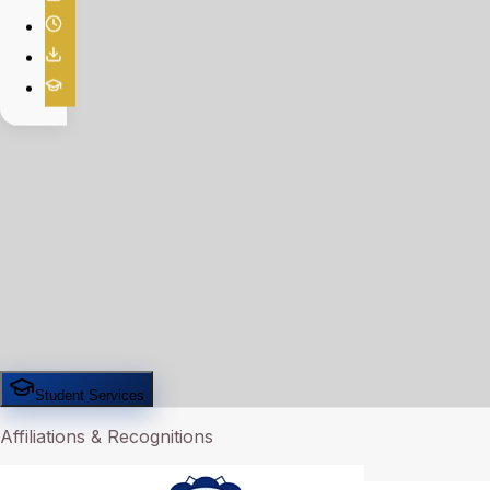
Student Services
Affiliations & Recognitions