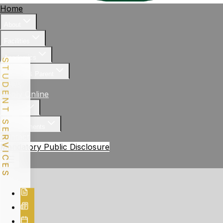
Home
About
Facilities
Academics
STUDENT SERVICES
Student & Parent
News
Apply Online
Gallery
Achievements
Contact
Mandatory Public Disclosure