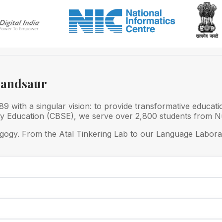
Mandsaur
 with a singular vision: to provide transformative educati
ry Education (CBSE), we serve over 2,800 students from Nu
gogy. From the Atal Tinkering Lab to our Language Laborat