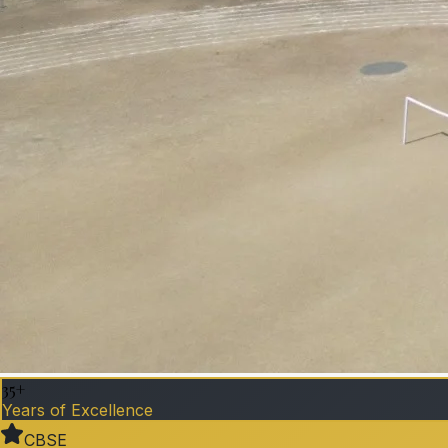
35+
Years of Excellence
CBSE