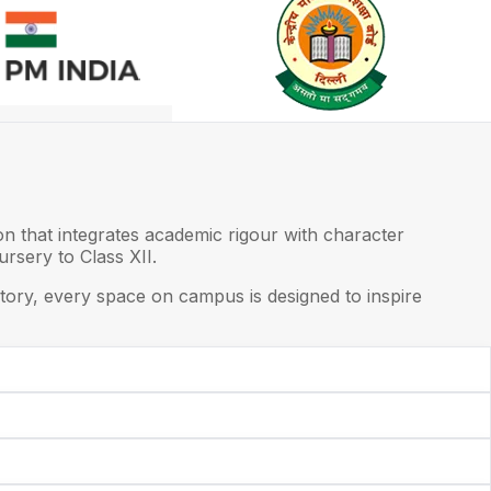
on that integrates academic rigour with character
rsery to Class XII.
ory, every space on campus is designed to inspire