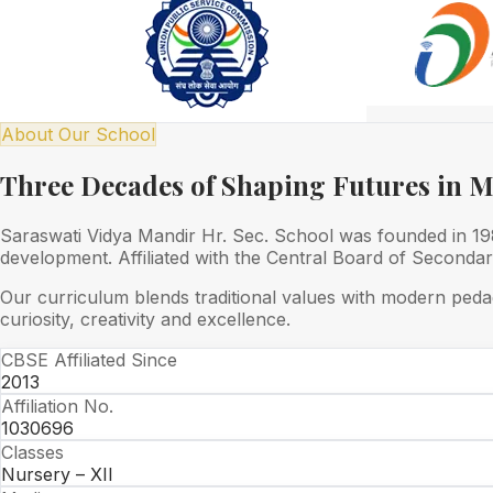
About Our School
Three Decades of Shaping Futures in 
Saraswati Vidya Mandir Hr. Sec. School was founded in 1989
development. Affiliated with the Central Board of Seconda
Our curriculum blends traditional values with modern peda
curiosity, creativity and excellence.
CBSE Affiliated Since
2013
Affiliation No.
1030696
Classes
Nursery – XII