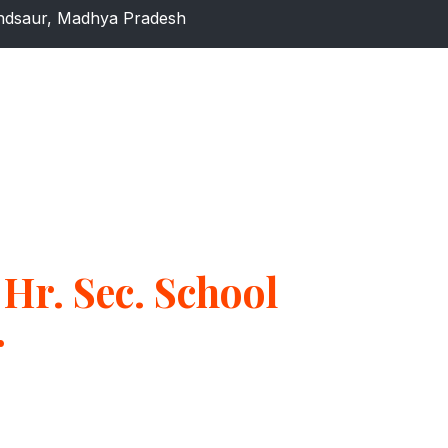
dsaur, Madhya Pradesh
Hr. Sec. School
r